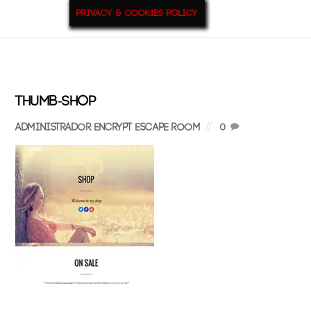
Privacy & Cookies Policy
9
Jul
2015
thumb-shop
Administrador Encrypt Escape Room
0